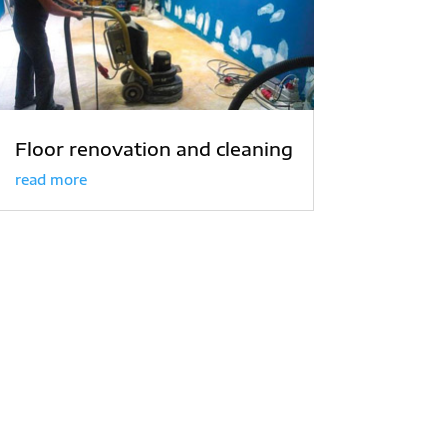
Floor renovation and cleaning
read more