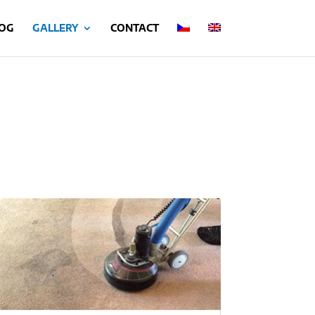
OG
GALLERY
CONTACT