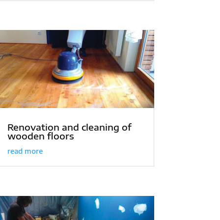
Renovation and cleaning of
wooden floors
read more