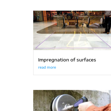
Impregnation of surfaces
read more