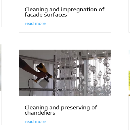
Cleaning and impregnation of
facade surfaces
read more
Cleaning and preserving of
chandeliers
read more