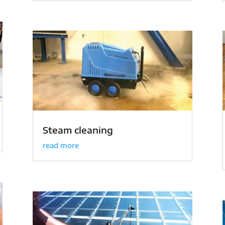
Steam cleaning
read more