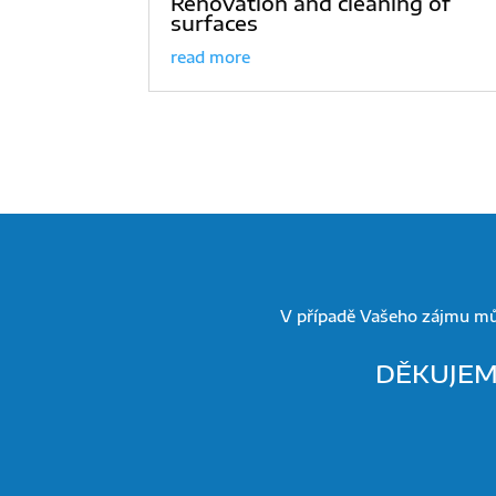
Renovation and cleaning of
surfaces
read more
V případě Vašeho zájmu mů
DĚKUJEME