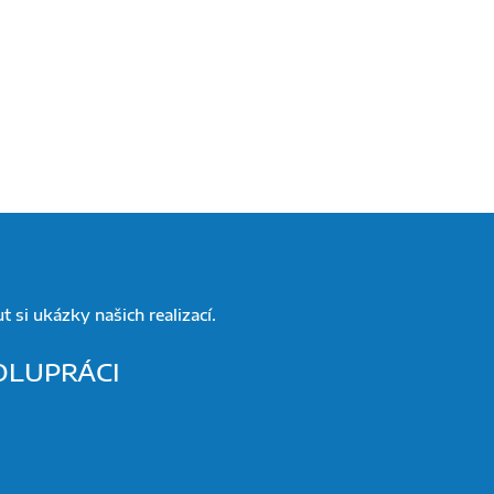
 si ukázky našich realizací.
POLUPRÁCI