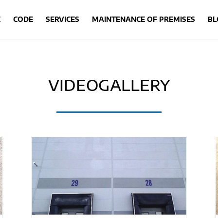
E
CODE
SERVICES
MAINTENANCE OF PREMISES
BL
VIDEOGALLERY