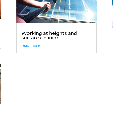
Working at heights and
surface cleaning
read more