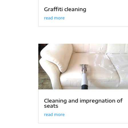
Graffiti cleaning
read more
Cleaning and impregnation of
seats
read more