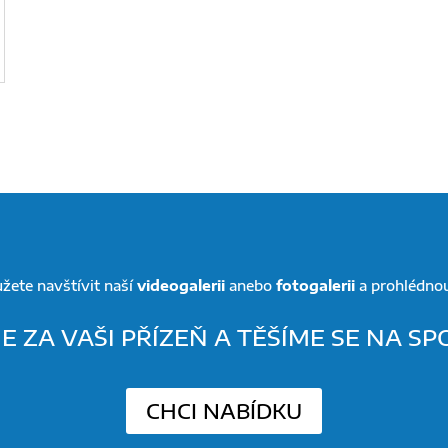
žete navštívit naší
videogalerii
anebo
fotogalerii
a prohlédnout
 ZA VAŠI PŘÍZEŇ A TĚŠÍME SE NA S
CHCI NABÍDKU