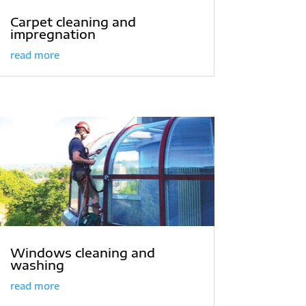
Carpet cleaning and
impregnation
read more
Windows cleaning and
washing
read more