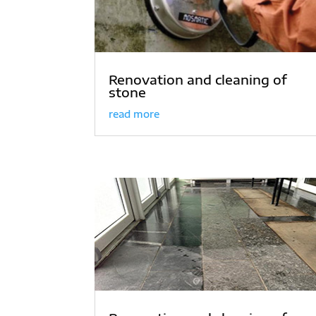
Renovation and cleaning of
stone
read more